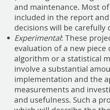
and maintenance. Most of t
included in the report and
decisions will be carefully
Experimental
: These proje
evaluation of a new piece 
algorithm or a statistical 
involve a substantial amou
implementation and the app
measurements and investig
and usefulness. Such a proj