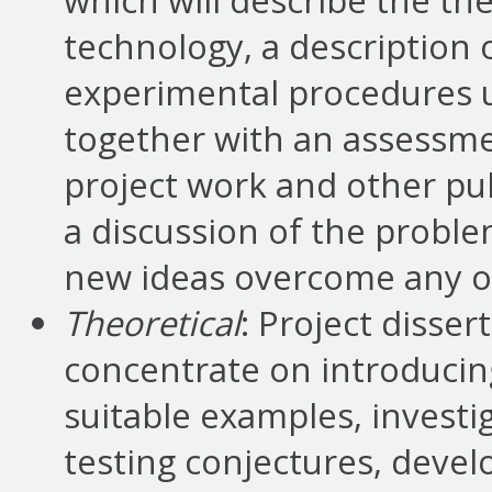
which will describe the th
technology, a description
experimental procedures us
together with an assessme
project work and other pu
a discussion of the probl
new ideas overcome any o
Theoretical
: Project disser
concentrate on introducin
suitable examples, invest
testing conjectures, deve