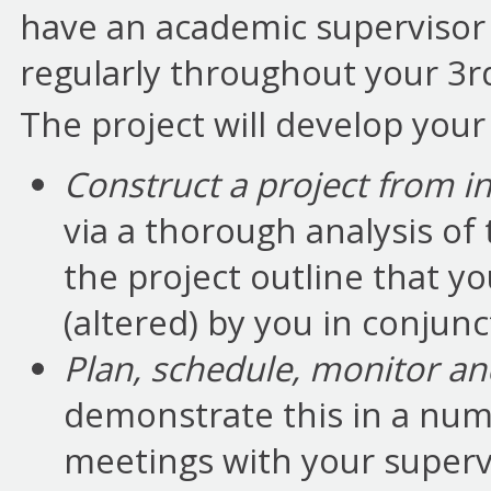
have an academic supervisor
regularly throughout your 3r
The project will develop your a
Construct a project from in
via a thorough analysis of
the project outline that yo
(altered) by you in conjunc
Plan, schedule, monitor a
demonstrate this in a numb
meetings with your superv