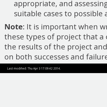
appropriate, and assessing 
suitable cases to possible 
Note
: It is important when w
these types of project that 
the results of the project and
on both successes and failure
Last modified: Thu Apr 3 17:09:42 2014.