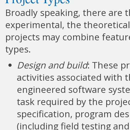
Broadly speaking, there are t
experimental, the theoretica
projects may combine featur
types.
Design and build
: These p
activities associated with
engineered software system
task required by the proje
specification, program de
(including field testing 