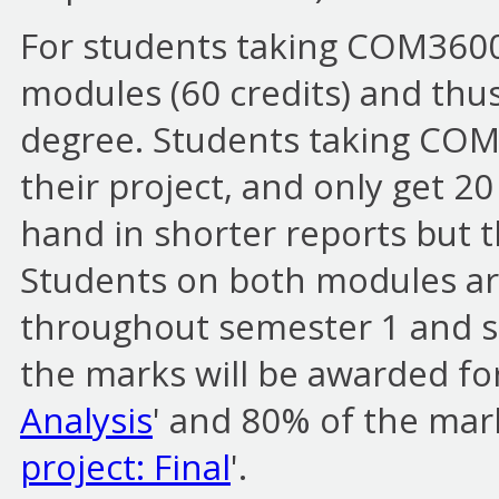
For students taking COM3600 t
modules (60 credits) and thus
degree. Students taking COM
their project, and only get 20
hand in shorter reports but t
Students on both modules are
throughout semester 1 and se
the marks will be awarded for
Analysis
' and 80% of the mark
project: Final
'.