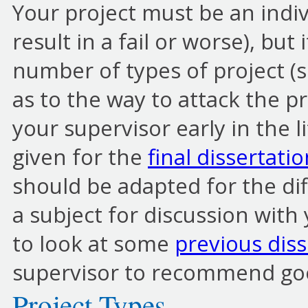
Your project must be an indiv
result in a fail or worse), but 
number of types of project (s
as to the way to attack the pr
your supervisor early in the l
given for the
final dissertati
should be adapted for the diff
a subject for discussion with 
to look at some
previous diss
supervisor to recommend go
Project Types