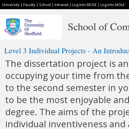
University
|
Faculty
|
School
|
Intranet
|
Log into MUSE
|
Log into MOLE
School of Com
Level 3 Individual Projects - An Introduc
The dissertation project is a
occupying your time from th
to the second semester in your
to be the most enjoyable and
degree. The aims of the proj
individual inventiveness and a