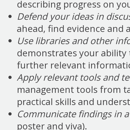
describing progress on you
Defend your ideas in discu
ahead, find evidence and a
Use libraries and other in
demonstrates your ability
further relevant informati
Apply relevant tools and t
management tools from t
practical skills and unders
Communicate findings in a 
poster and viva).