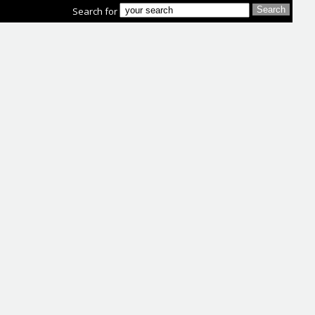
Search for