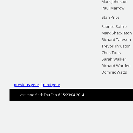
Mark Johnston
Paul Marrow
Stan Price
Fabrice Saffre
Mark Shackleton
Richard Tateson
Trevor Thruston
Chris Tofts
Sarah Walker
Richard Warden
Dominic Watts
previous year
|
next year
Last modified: Thu Feb 6 15:23:04 2014.