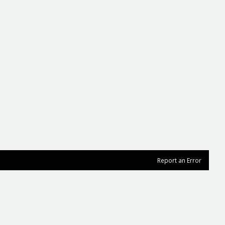
Report an Error