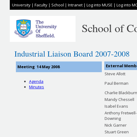
University
|
Faculty
|
School
|
Intranet
|
Log into MUSE
|
Log into M
School of C
Industrial Liaison Board 2007-2008
External Memb
Meeting 14 May 2008
Steve Allott
Agenda
Paul Berman
Minutes
Charlie Blackbur
Mandy Chessell
Isabel Evans
Anthony Fretwell-
Downing
Nick Garner
Stuart Green