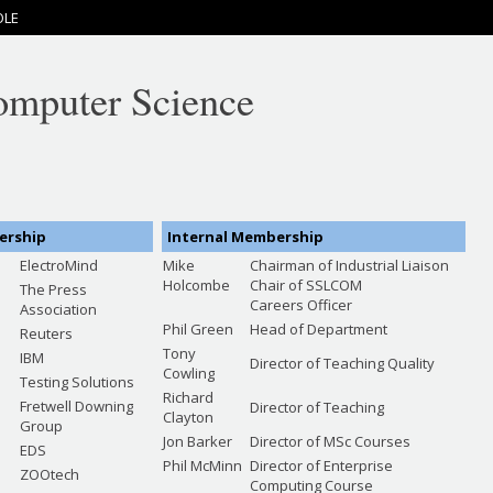
OLE
omputer Science
ership
Internal Membership
ElectroMind
Mike
Chairman of Industrial Liaison
Holcombe
Chair of SSLCOM
The Press
Careers Officer
Association
Phil Green
Head of Department
n
Reuters
Tony
IBM
Director of Teaching Quality
Cowling
Testing Solutions
Richard
Fretwell Downing
Director of Teaching
Clayton
Group
Jon Barker
Director of MSc Courses
EDS
Phil McMinn
Director of Enterprise
ZOOtech
Computing Course