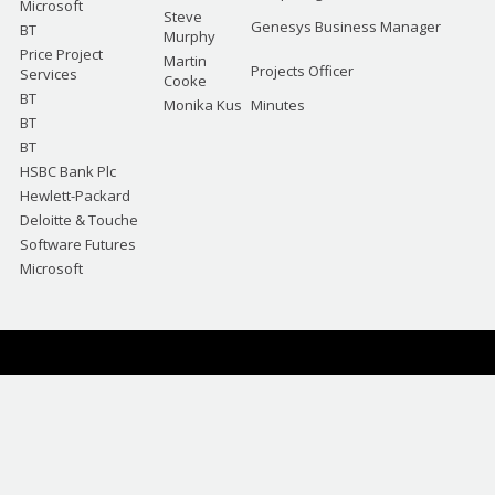
Microsoft
Steve
Genesys Business Manager
BT
Murphy
Price Project
Martin
Projects Officer
Services
Cooke
BT
Monika Kus
Minutes
BT
BT
HSBC Bank Plc
Hewlett-Packard
Deloitte & Touche
Software Futures
Microsoft