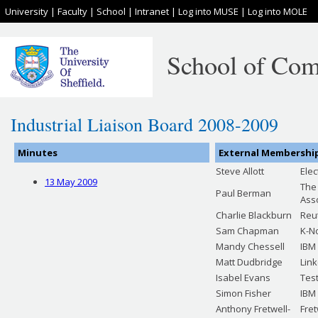
University
|
Faculty
|
School
|
Intranet
|
Log into MUSE
|
Log into MOLE
School of Com
Industrial Liaison Board 2008-2009
Minutes
External Membershi
Steve Allott
Ele
13 May 2009
The
Paul Berman
Ass
Charlie Blackburn
Reu
Sam Chapman
K-N
Mandy Chessell
IBM
Matt Dudbridge
Lin
Isabel Evans
Test
Simon Fisher
IBM
Anthony Fretwell-
Fre