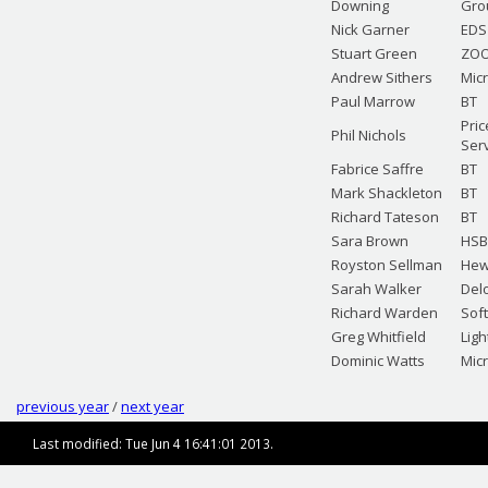
Downing
Gro
Nick Garner
EDS
Stuart Green
ZOO
Andrew Sithers
Mic
Paul Marrow
BT
Pric
Phil Nichols
Ser
Fabrice Saffre
BT
Mark Shackleton
BT
Richard Tateson
BT
Sara Brown
HSB
Royston Sellman
Hew
Sarah Walker
Del
Richard Warden
Sof
Greg Whitfield
Lig
Dominic Watts
Mic
previous year
/
next year
Last modified: Tue Jun 4 16:41:01 2013.